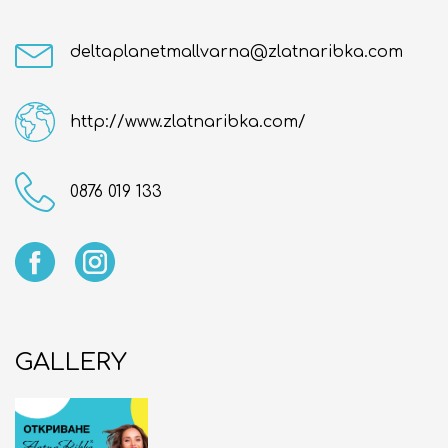
deltaplanetmallvarna@zlatnaribka.com
http://www.zlatnaribka.com/
0876 019 133
GALLERY