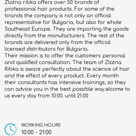
Zlatna ribka offers over 50 brands of
About us
professional hair products. For some of the
brands the company is not only an official
Contact
representative for Bulgaria, but also for whole
Southeast Europe. They are importing the goods
directly from the manufacturers. The rest of the
brands are delivered only from the official
licensed distributors for Bulgaria.
Their mission is to offer the customers personal
and qualified consultation. The team of Zlatna
Ribka is aware perfectly about the science of hair
and the effect of every product. Every month
their consultants has intensive trainings, so they
can advice you in the best possible way.elcome to
us every day from 10:00. until 21:00
WORKING HOURS
10:00 - 21:00