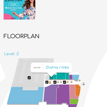
FLOORPLAN
Level -2
Zlatna ribka