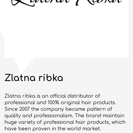
10:00 - 21:00
OPEN
bul. "Slivnitsa" 185
SEE ON MAP
BULGARIAN
Zlatna ribka
GENERAL TERMS
Zlatna ribka is an official distributor of
BUSINESS OPPORTUNITIES
professional and 100% original hair products.
Commercial space for rent
Since 2007 the company became pattern of
quality and professionalism. The brand maintain
Events organizing
huge variety of professional hair products, which
have been proven in the world market.
ABOUT DELTA PLANET MALL