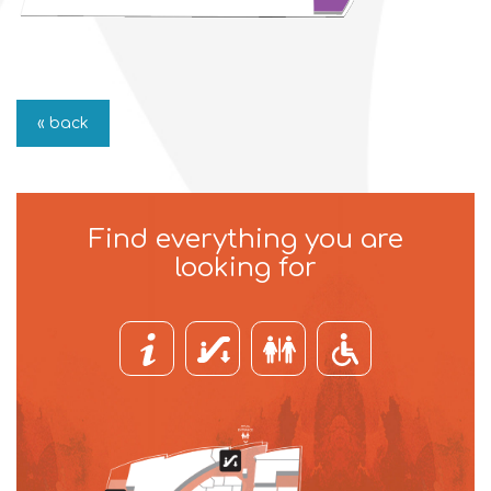
« back
Find everything you are
looking for