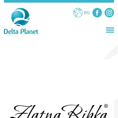
BG
STORES
RESTAURANTS
ATTRACTIONS
SERVICES