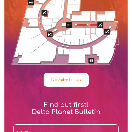
Detailed map
Find out first!
Delta Planet Bulletin