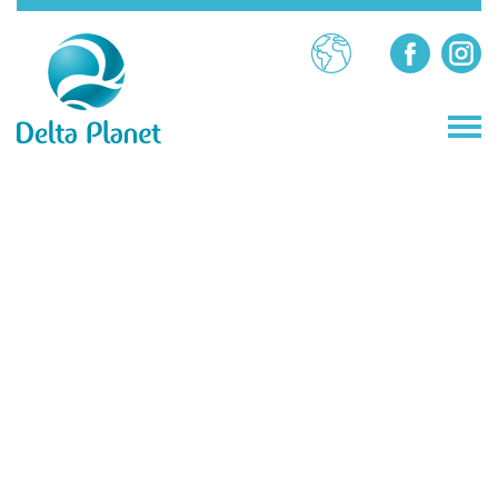
BG
STORES
RESTAURANTS
ATTRACTIONS
SERVICES