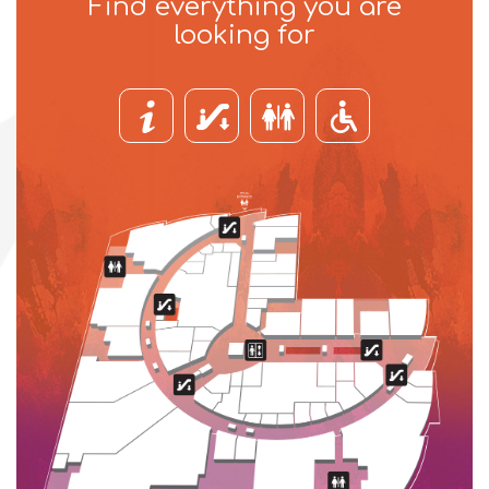
Find everything you are
looking for