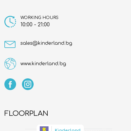
About us
Contact
WORKING HOURS
10:00 - 21:00
sales@kinderland.bg
www.kinderland.bg
FLOORPLAN
Kinderland