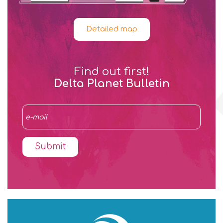
Detailed map
Find out first!
Delta Planet Bulletin
Submit