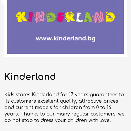
10:00 - 21:00
CLOSED
bul. "Slivnitsa" 185
SEE ON MAP
BULGARIAN
Kinderland
GENERAL TERMS
Kids stores Kinderland for 17 years guarantees to
BUSINESS OPPORTUNITIES
its customers excellent quality, attractive prices
Commercial space for rent
and current models for children from 0 to 16
years. Thanks to our many regular customers, we
Events organizing
do not stop to dress your children with love.
ABOUT DELTA PLANET MALL