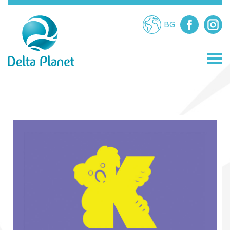
BG
STORES
RESTAURANTS
ATTRACTIONS
SERVICES