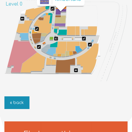
Level 0
« back