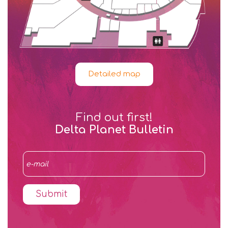
Detailed map
Find out first!
Delta Planet Bulletin
Submit