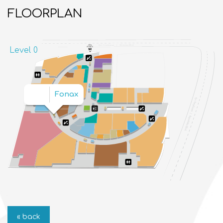
FLOORPLAN
Level 0
Fonax
« back