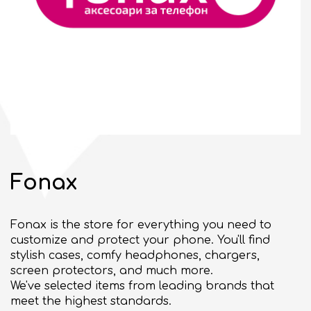
10:00 - 21:00
CLOSED
bul. "Slivnitsa" 185
SEE ON MAP
BULGARIAN
Fonax
GENERAL TERMS
Fonax is the store for everything you need to
BUSINESS OPPORTUNITIES
customize and protect your phone. You'll find
Commercial space for rent
stylish cases, comfy headphones, chargers,
screen protectors, and much more.
Events organizing
We've selected items from leading brands that
meet the highest standards.
ABOUT DELTA PLANET MALL