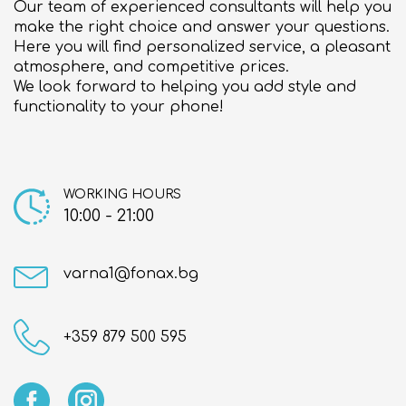
Our team of experienced consultants will help you
About us
make the right choice and answer your questions.
Here you will find personalized service, a pleasant
Contact
atmosphere, and competitive prices.
We look forward to helping you add style and
functionality to your phone!
WORKING HOURS
10:00 - 21:00
varna1@fonax.bg
+359 879 500 595