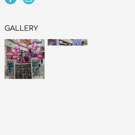
GALLERY