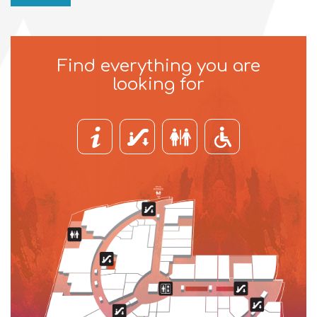
Find everything you are
looking for