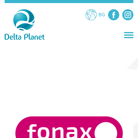
BG
STORES
RESTAURANTS
ATTRACTIONS
SERVICES